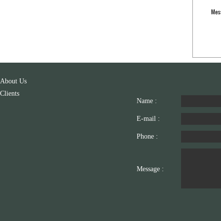
Mes
About Us
Clients
Name :
E-mail :
Phone :
Message :