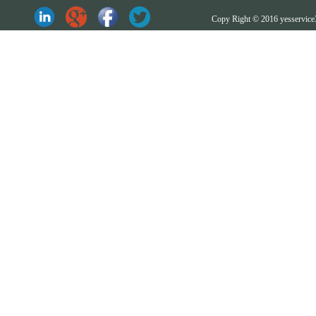
Copy Right © 2016 yesserv