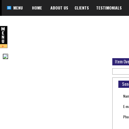
MENU
HOME
ABOUT US
CLIENTS
TESTIMONIALS
Item Ov
Sen
Nam
E-ma
Pho