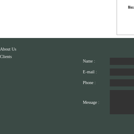
Mes
About Us
Clients
Name :
E-mail :
Phone :
Message :