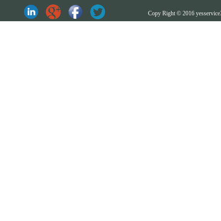
Copy Right © 2016 yesserv