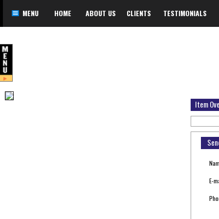
MENU
HOME
ABOUT US
CLIENTS
TESTIMONIALS
Item Ov
Sen
Nam
E-ma
Pho