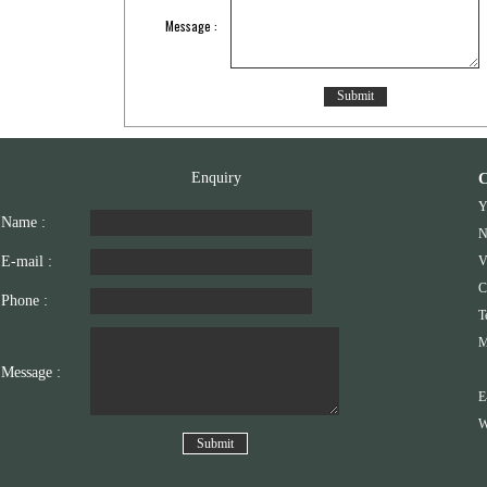
Message :
Enquiry
C
Y
Name :
N
E-mail :
V
C
Phone :
T
M
Message :
E
W