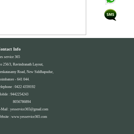
ontact Info
es service 365
o 256/3, Ravindranath Layout,
enkatasamy Road, New Siddhapudur,
oimbatore - 641 044.
elephone : 0422 4359192
obile : 9442254243
8056786894
-Mail : yesservice365@gmail.com
ebsite : www.yesservice365.com