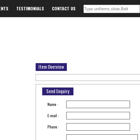
ENTS
TESTIMONIALS
CONTACT US
Item Overview
Send Enquiry
Name :
E-mail :
Phone :