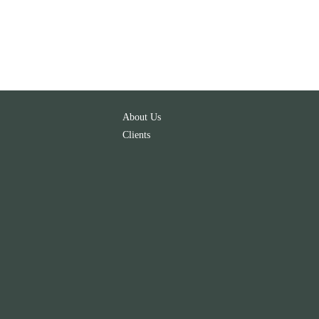
About Us
Clients