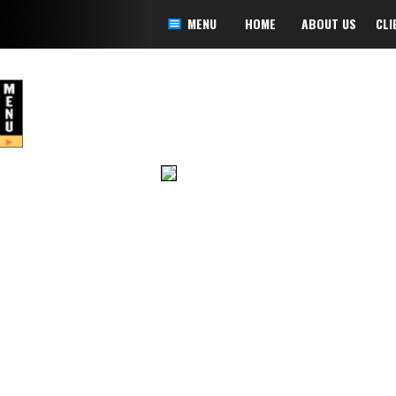
MENU
HOME
ABOUT US
CLI