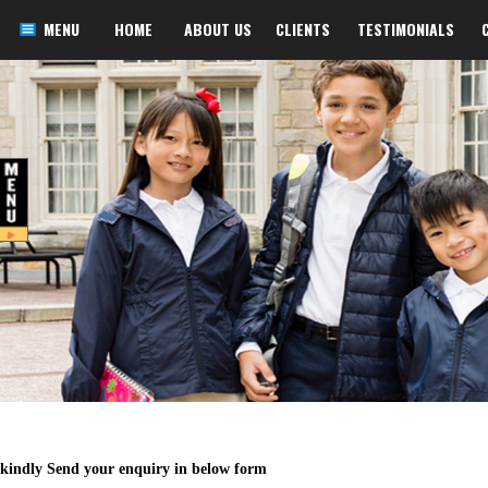
MENU
HOME
ABOUT US
CLIENTS
TESTIMONIALS
kindly Send your enquiry in below form