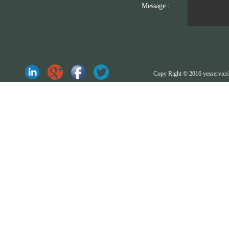
Message :
Copy Right © 2016 yesserv