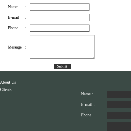
Name
:
E-mail
:
Phone
:
Message
:
About Us
Clients
Name :
E-mail :
Phone :